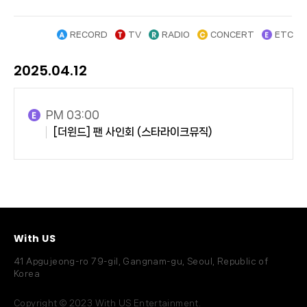
RECORD
TV
RADIO
CONCERT
ETC
2025.04.12
PM 03:00
[더윈드] 팬 사인회 (스타라이크뮤직)
With US
41 Apgujeong-ro 79-gil, Gangnam-gu, Seoul, Republic of
Korea
Copyright © 2023 With US Entertainment.