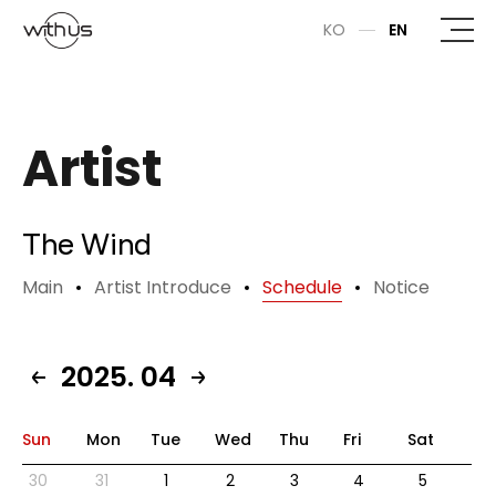
본문바로가기
KO
EN
Artist
The Wind
Main
Artist Introduce
Schedule
Notice
2025. 04
Sun
Mon
Tue
Wed
Thu
Fri
Sat
30
31
1
2
3
4
5