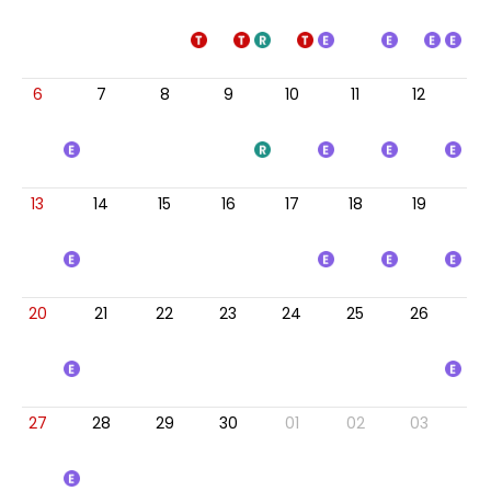
6
7
8
9
10
11
12
13
14
15
16
17
18
19
20
21
22
23
24
25
26
27
28
29
30
01
02
03