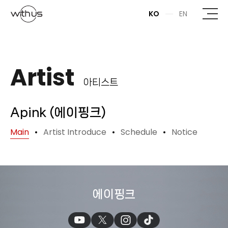
본문바로가기
KO
EN
Artist
아티스트
Apink (에이핑크)
Main
Artist Introduce
Schedule
Notice
에이핑크