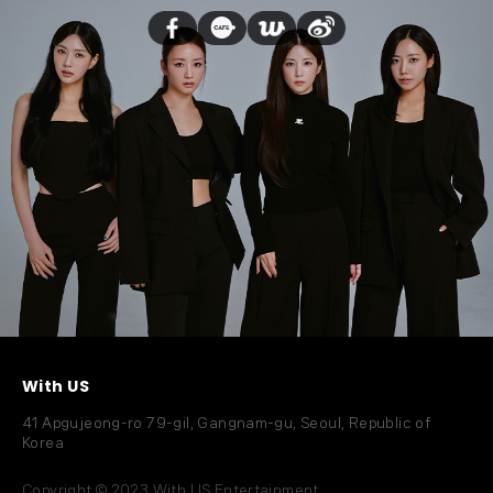
With US
41 Apgujeong-ro 79-gil, Gangnam-gu, Seoul, Republic of
Korea
Copyright © 2023 With US Entertainment.