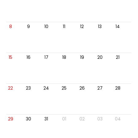
8
9
10
11
12
13
14
15
16
17
18
19
20
21
22
23
24
25
26
27
28
29
30
31
01
02
03
04