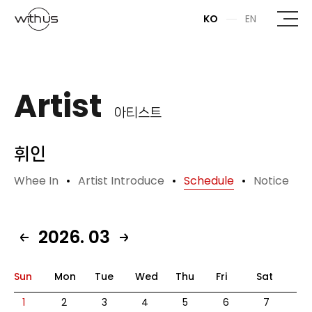
본문바로가기
KO
EN
Artist
아티스트
휘인
Whee In
Artist Introduce
Schedule
Notice
2026. 03
Sun
Mon
Tue
Wed
Thu
Fri
Sat
1
2
3
4
5
6
7