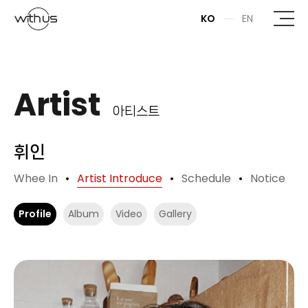
본문바로가기
KO
EN
Artist
아티스트
휘인
Whee In
Artist Introduce
Schedule
Notice
Profile
Album
Video
Gallery