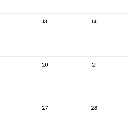
13
14
20
21
27
28