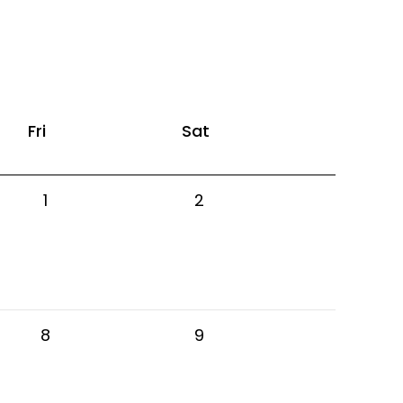
Fri
Sat
1
2
8
9