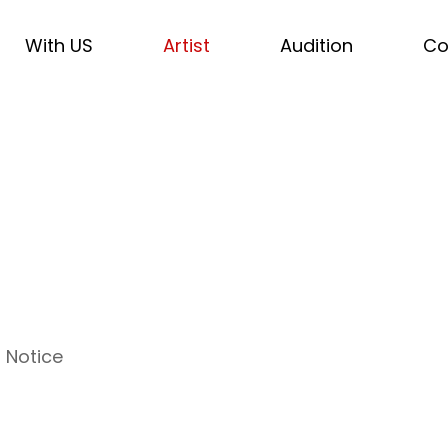
With US
Artist
Audition
Co
Notice