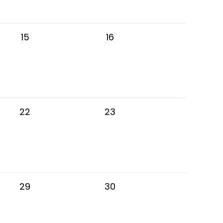
15
16
22
23
29
30