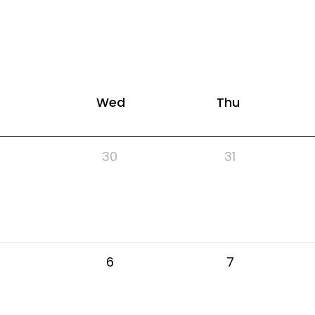
Wed
Thu
30
31
6
7