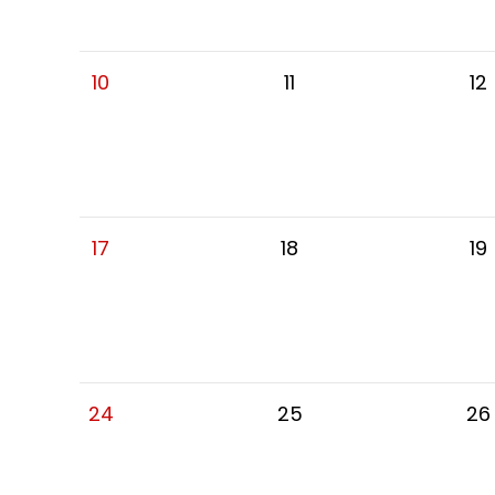
10
11
12
17
18
19
24
25
26