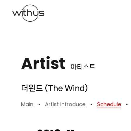
본문바로가기
Artist
아티스트
더윈드 (The Wind)
Main
Artist Introduce
Schedule