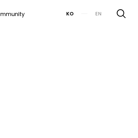
mmunity
KO
EN