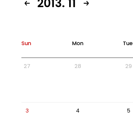
2013. 11
Sun
Mon
Tue
27
28
29
3
4
5