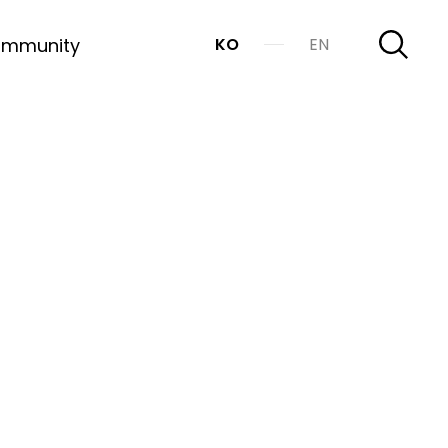
mmunity
KO
EN