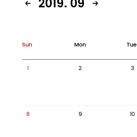
2019. 09
Sun
Mon
Tue
1
2
3
8
9
10