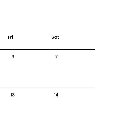
Fri
Sat
6
7
13
14