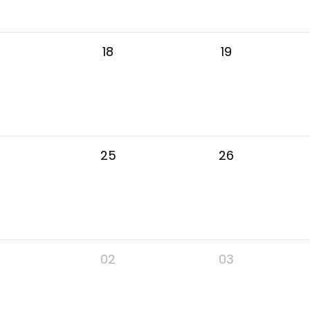
18
19
25
26
02
03