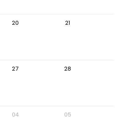
20
21
27
28
04
05