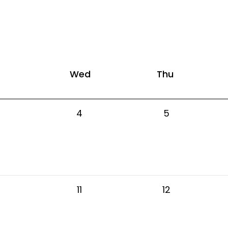
Wed
Thu
4
5
11
12