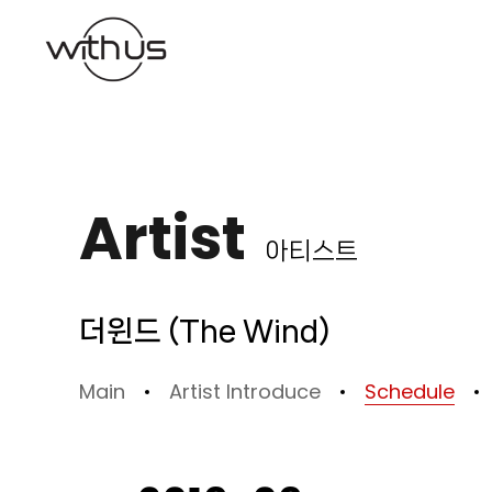
본문바로가기
Artist
아티스트
더윈드 (The Wind)
Main
Artist Introduce
Schedule