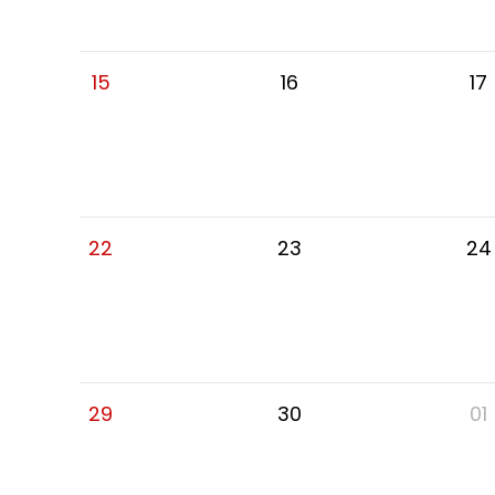
15
16
17
22
23
24
29
30
01