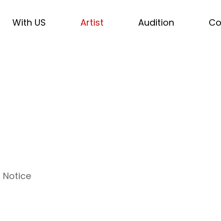
With US
Artist
Audition
Co
Notice