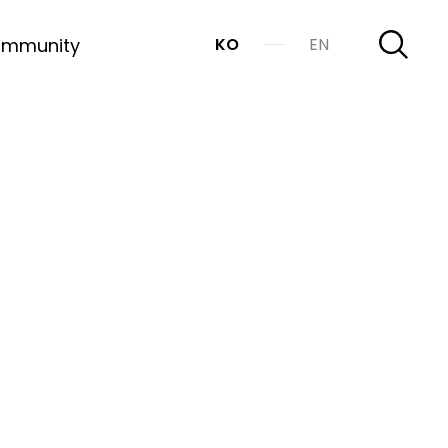
mmunity
KO
EN