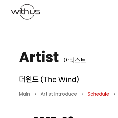
본문바로가기
Artist
아티스트
더윈드 (The Wind)
Main
Artist Introduce
Schedule