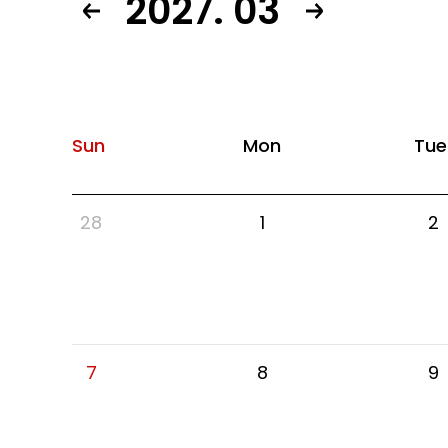
2027. 03
Sun
Mon
Tue
28
1
2
7
8
9