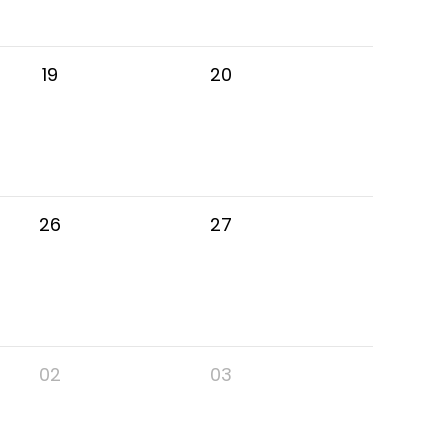
19
20
26
27
02
03