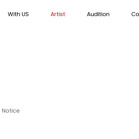
With US
Artist
Audition
Co
Notice