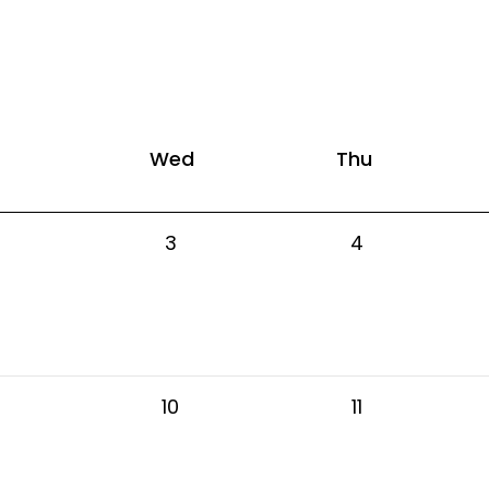
Wed
Thu
3
4
10
11