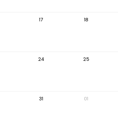
17
18
24
25
31
01