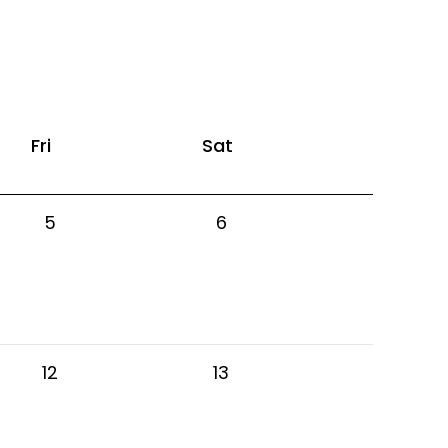
Fri
Sat
5
6
12
13