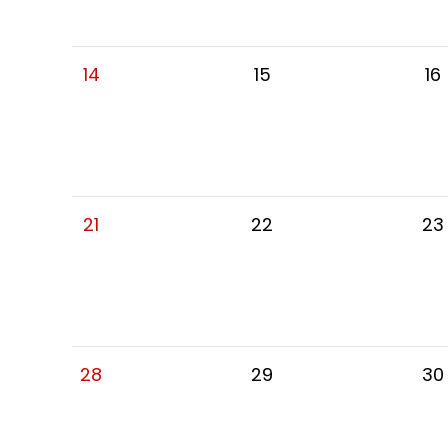
14
15
16
21
22
23
28
29
30