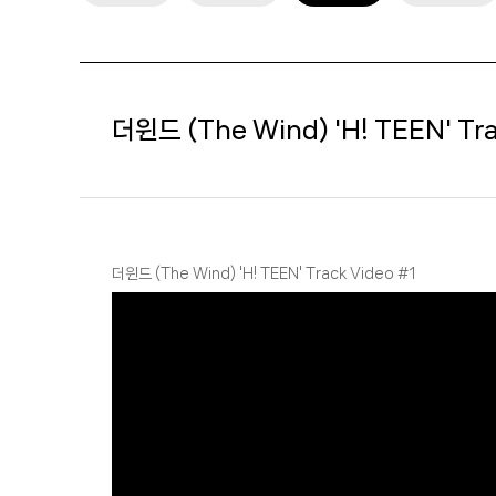
더윈드 (The Wind) 'H! TEEN' Tra
더윈드 (The Wind) 'H! TEEN' Track Video #1