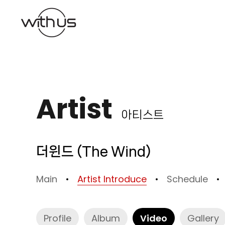
본문바로가기
Artist
아티스트
더윈드 (The Wind)
Main
Artist Introduce
Schedule
Profile
Album
Video
Gallery