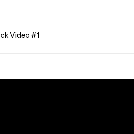
ck Video #1