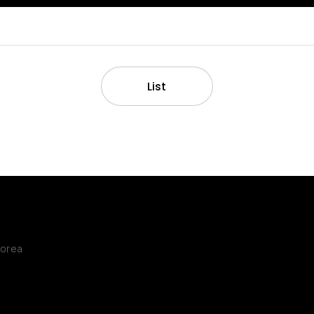
List
Korea