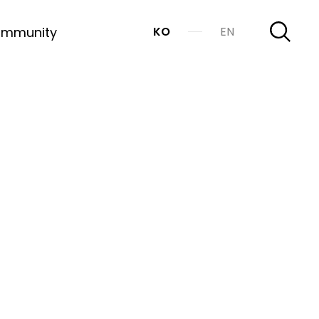
mmunity
KO
EN