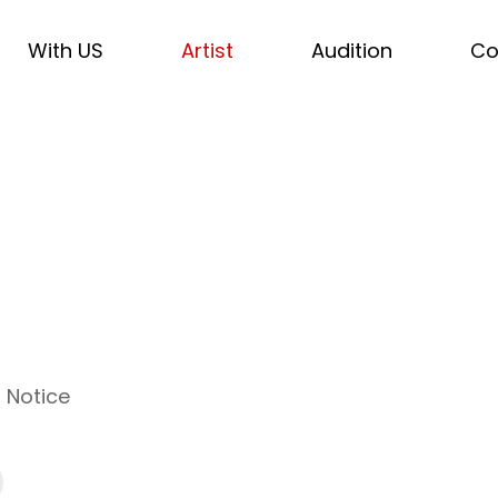
With US
Artist
Audition
Co
Notice