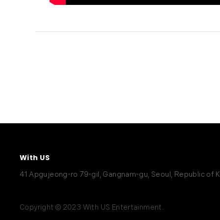
With US
41 Apgujeong-ro 79-gil, Gangnam-gu, Seoul, Republic of 
Copyright © 2023 With US Entertainment.